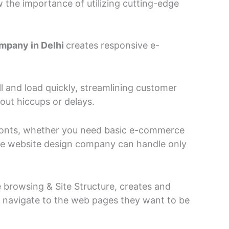
he importance of utilizing cutting-edge
mpany in Delhi
creates responsive e-
l and load quickly, streamlining customer
out hiccups or delays.
 fronts, whether you need basic e-commerce
rce website design company can handle only
rowsing & Site Structure, creates and
o navigate to the web pages they want to be