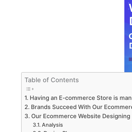
Table of Contents
Having an E-commerce Store is man
Brands Succeed With Our Ecommerc
Our Ecommerce Website Designing
Analysis