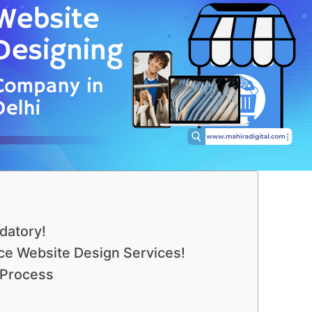
datory!
e Website Design Services!
 Process