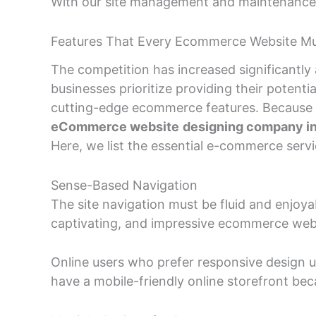
With our site management and maintenance se
Features That Every Ecommerce Website M
The competition has increased significantl
businesses prioritize providing their poten
cutting-edge ecommerce features. Because of
eCommerce website
designing company in
Here, we list the essential e-commerce ser
Sense-Based Navigation
The site navigation must be fluid and enjoy
captivating, and impressive ecommerce web
Online users who prefer responsive design us
have a mobile-friendly online storefront b