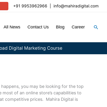
+91 9953962966
|
info@mahiradigital.com
Sear
All News
Contact Us
Blog
Career
ad Digital Marketing Course
 happens, you may be looking for the top
most of an online store’s capabilities to
t competitive prices. Mahira Digital is