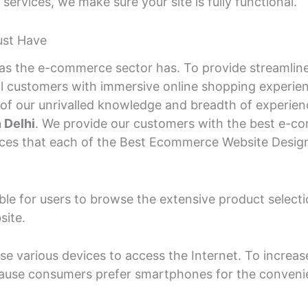
rvices, we make sure your site is fully functional.
ust Have
y as the e-commerce sector has. To provide streaml
tial customers with immersive online shopping experi
 our unrivalled knowledge and breadth of experience 
 Delhi
. We provide our customers with the best e-co
vices that each of the Best Ecommerce Website Desig
able for users to browse the extensive product sele
site.
e various devices to access the Internet. To increas
ecause consumers prefer smartphones for the conveni