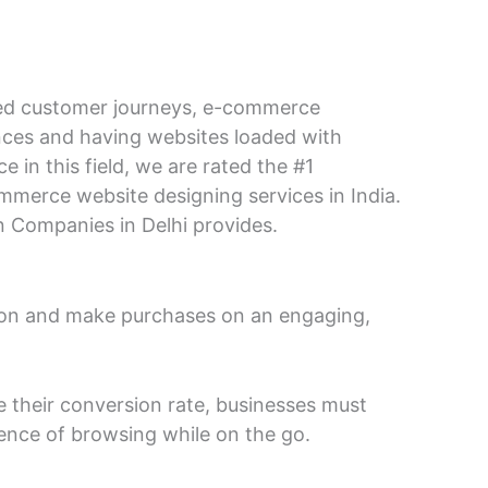
ined customer journeys, e-commerce
ences and having websites loaded with
in this field, we are rated the #1
mmerce website designing services in India.
n Companies in Delhi provides.
ction and make purchases on an engaging,
e their conversion rate, businesses must
ence of browsing while on the go.