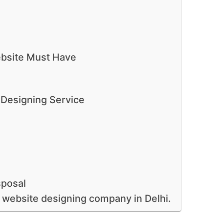
bsite Must Have
 Designing Service
sposal
 website designing company in Delhi.