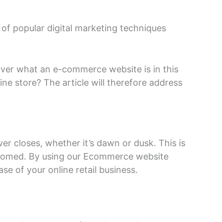
 of popular digital marketing techniques
cover what an e-commerce website is in this
ine store? The article will therefore address
ver closes, whether it’s dawn or dusk. This is
stomed. By using our Ecommerce website
e of your online retail business.