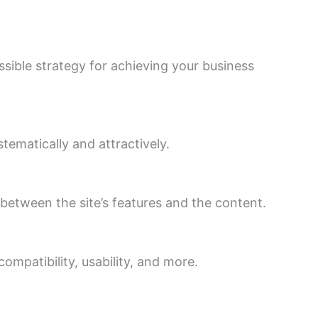
sible strategy for achieving your business
ematically and attractively.
between the site’s features and the content.
compatibility, usability, and more.