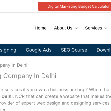
Digital Marketing Budget Calculator
Home
About Us
Services
signing
Google Ads
SEO Course
Downlo
any In Delhi
 Company In Delhi
or services if you own a business or shop? When that
 Delhi
, NCR that can create a website that makes the 
rovider of expert web design and designing services a
der.