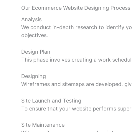
Our Ecommerce Website Designing Process
Analysis
We conduct in-depth research to identify yo
objectives.
Design Plan
This phase involves creating a work schedul
Designing
Wireframes and sitemaps are developed, givi
Site Launch and Testing
To ensure that your website performs superbly 
Site Maintenance