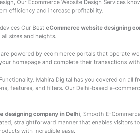
sign, Our Ecommerce Website Design Services know t
 efficiency and increase profitability.
l devices Our Best
eCommerce website designing co
ll sizes and heights.
es are powered by ecommerce portals that operate wel
at your homepage and complete their transactions with
unctionality. Mahira Digital has you covered on all
ns, features, and filters. Our Delhi-based e-comme
te
designing company in Delhi
, Smooth E-Commerce b
ted, straightforward manner that enables visitors t
roducts with incredible ease.