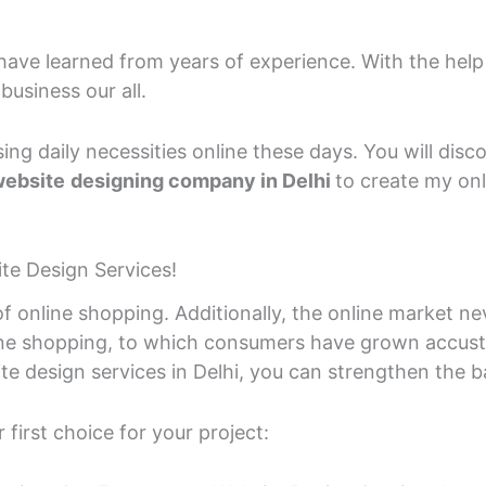
 have learned from years of experience. With the help
business our all.
ing daily necessities online these days. You will dis
ebsite
designing company in Delhi
to create my onl
e Design Services!
of online shopping. Additionally, the online market ne
ine shopping, to which consumers have grown accu
design services in Delhi, you can strengthen the bas
first choice for your project: