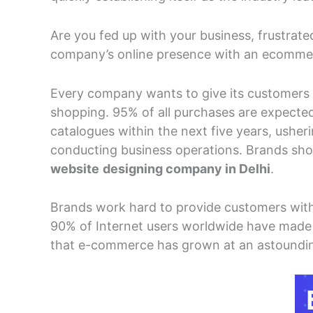
Are you fed up with your business, frustrat
company’s online presence with an ecomme
Every company wants to give its customers 
shopping. 95% of all purchases are expecte
catalogues within the next five years, usheri
conducting business operations. Brands shou
website
designing company in Delhi
.
Brands work hard to provide customers with
90% of Internet users worldwide have made o
that e-commerce has grown at an astounding