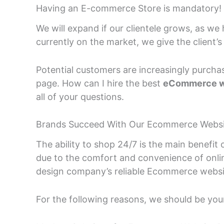
Having an E-commerce Store is mandatory!
We will expand if our clientele grows, as we
currently on the market, we give the client’s 
Potential customers are increasingly purchas
page. How can I hire the best
eCommerce w
all of your questions.
Brands Succeed With Our Ecommerce Websit
The ability to shop 24/7 is the main benefit 
due to the comfort and convenience of onl
design company’s reliable Ecommerce website 
For the following reasons, we should be your 