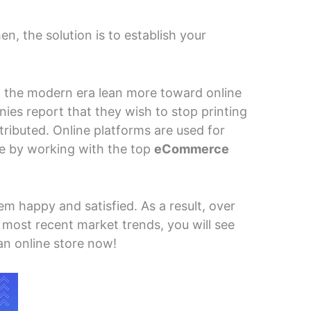
, the solution is to establish your
n the modern era lean more toward online
es report that they wish to stop printing
stributed. Online platforms are used for
le by working with the top
eCommerce
 happy and satisfied. As a result, over
 most recent market trends, you will see
n online store now!