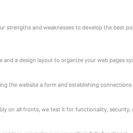
ur strengths and weaknesses to develop the best pos
e and a design layout to organize your web pages syst
ng the website a form and establishing connections 
on all fronts, we test it for functionality, security, 