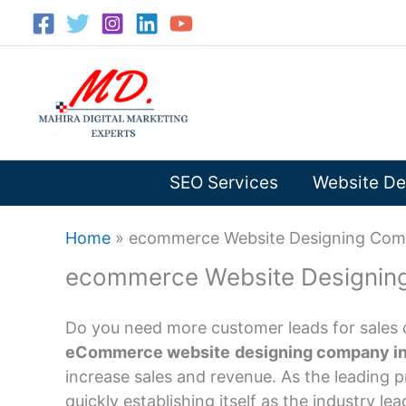
Skip
to
content
SEO Services
Website De
Home
»
ecommerce Website Designing Comp
ecommerce Website Designing
Do you need more customer leads for sales 
eCommerce website
designing company in
increase sales and revenue. As the leading p
quickly establishing itself as the industry lea