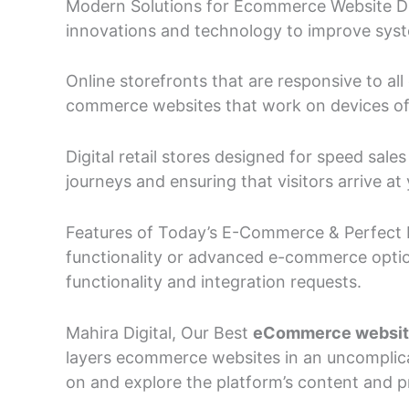
Modern Solutions for Ecommerce Website De
innovations and technology to improve system
Online storefronts that are responsive to al
commerce websites that work on devices of a
Digital retail stores designed for speed sal
journeys and ensuring that visitors arrive 
Features of Today’s E-Commerce & Perfect F
functionality or advanced e-commerce optio
functionality and integration requests.
Mahira Digital, Our Best
eCommerce websi
layers ecommerce websites in an uncomplica
on and explore the platform’s content and p