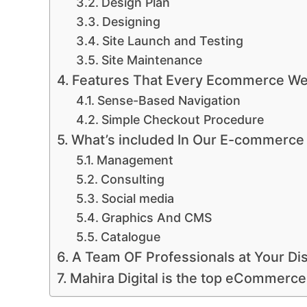
Design Plan
Designing
Site Launch and Testing
Site Maintenance
Features That Every Ecommerce We
Sense-Based Navigation
Simple Checkout Procedure
What’s included In Our E-commerce
Management
Consulting
Social media
Graphics And CMS
Catalogue
A Team OF Professionals at Your Di
Mahira Digital is the top eCommerce