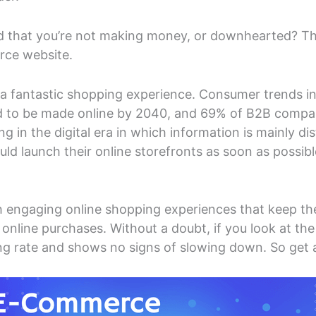
ed that you’re not making money, or downhearted? Then
rce website.
a fantastic shopping experience. Consumer trends i
d to be made online by 2040, and 69% of B2B compani
ng in the digital era in which information is mainly di
ld launch their online storefronts as soon as possib
 engaging online shopping experiences that keep them
nline purchases. Without a doubt, if you look at the
 rate and shows no signs of slowing down. So get a