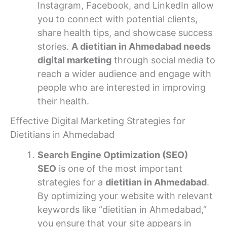
Instagram, Facebook, and LinkedIn allow
you to connect with potential clients,
share health tips, and showcase success
stories.
A dietitian in Ahmedabad needs
digital marketing
through social media to
reach a wider audience and engage with
people who are interested in improving
their health.
Effective Digital Marketing Strategies for
Dietitians in Ahmedabad
Search Engine Optimization (SEO)
SEO
is one of the most important
strategies for a
dietitian in Ahmedabad
.
By optimizing your website with relevant
keywords like “dietitian in Ahmedabad,”
you ensure that your site appears in