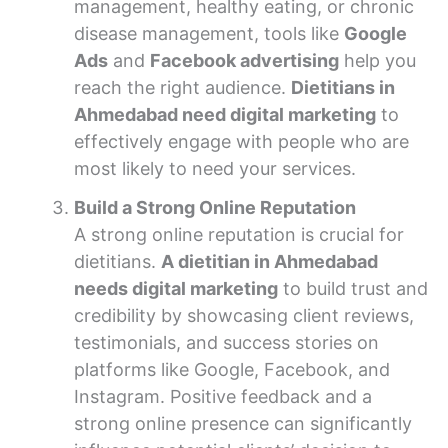
management, healthy eating, or chronic
disease management, tools like
Google
Ads
and
Facebook advertising
help you
reach the right audience.
Dietitians in
Ahmedabad need digital marketing
to
effectively engage with people who are
most likely to need your services.
Build a Strong Online Reputation
A strong online reputation is crucial for
dietitians.
A dietitian in Ahmedabad
needs digital marketing
to build trust and
credibility by showcasing client reviews,
testimonials, and success stories on
platforms like Google, Facebook, and
Instagram. Positive feedback and a
strong online presence can significantly