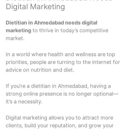
Digital Marketing
Dietitian in Ahmedabad needs digital
marketing
to thrive in today’s competitive
market.
In a world where health and wellness are top
priorities, people are turning to the internet for
advice on nutrition and diet.
If you’re a dietitian in Ahmedabad, having a
strong online presence is no longer optional—
it’s a necessity.
Digital marketing allows you to attract more
clients, build your reputation, and grow your