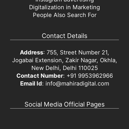
Digitalization in Marketing
People Also Search For
Contact Details
Address
: 755, Street Number 21,
Jogabai Extension, Zakir Nagar, Okhla,
New Delhi, Delhi 110025
Contact Number
: +91 9953962966
Email Id
: info@mahiradigital.com
Social Media Official Pages