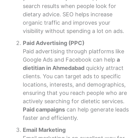
search results when people look for
dietary advice. SEO helps increase
organic traffic and improves your
visibility without spending a lot on ads.
Paid Advertising (PPC)
Paid advertising through platforms like
Google Ads and Facebook can help
a
dietitian in Ahmedabad
quickly attract
clients. You can target ads to specific
locations, interests, and demographics,
ensuring that you reach people who are
actively searching for dietetic services.
Paid campaigns
can help generate leads
faster and efficiently.
Email Marketing