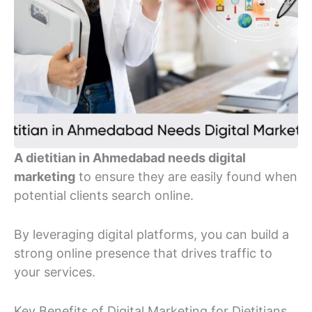
A dietitian in Ahmedabad needs digital
marketing
to ensure they are easily found when
potential clients search online.
By leveraging digital platforms, you can build a
strong online presence that drives traffic to
your services.
Key Benefits of Digital Marketing for Dietitians