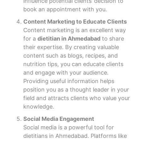
influence potential clients’ decision to
book an appointment with you.
Content Marketing to Educate Clients
Content marketing is an excellent way
for a
dietitian in Ahmedabad
to share
their expertise. By creating valuable
content such as blogs, recipes, and
nutrition tips, you can educate clients
and engage with your audience.
Providing useful information helps
position you as a thought leader in your
field and attracts clients who value your
knowledge.
Social Media Engagement
Social media is a powerful tool for
dietitians in Ahmedabad. Platforms like