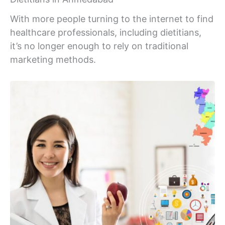
With more people turning to the internet to find
healthcare professionals, including dietitians,
it’s no longer enough to rely on traditional
marketing methods.