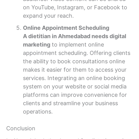
on YouTube, Instagram, or Facebook to
expand your reach.
Online Appointment Scheduling
A dietitian in Ahmedabad needs digital
marketing
to implement online
appointment scheduling. Offering clients
the ability to book consultations online
makes it easier for them to access your
services. Integrating an online booking
system on your website or social media
platforms can improve convenience for
clients and streamline your business
operations.
Conclusion