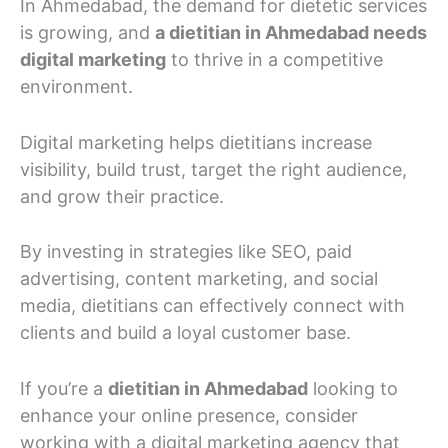
In Ahmedabad, the demand for dietetic services
is growing, and
a dietitian in Ahmedabad needs
digital marketing
to thrive in a competitive
environment.
Digital marketing helps dietitians increase
visibility, build trust, target the right audience,
and grow their practice.
By investing in strategies like SEO, paid
advertising, content marketing, and social
media, dietitians can effectively connect with
clients and build a loyal customer base.
If you’re a
dietitian in Ahmedabad
looking to
enhance your online presence, consider
working with a digital marketing agency that