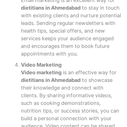
Email marketing is an excellent way for
dietitians in Ahmedabad
to stay in touch
with existing clients and nurture potential
leads. Sending regular newsletters with
health tips, special offers, and new
services keeps your audience engaged
and encourages them to book future
appointments with you.
Video Marketing
Video marketing
is an effective way for
dietitians in Ahmedabad
to showcase
their knowledge and connect with
clients. By sharing informative videos,
such as cooking demonstrations,
nutrition tips, or success stories, you can
build a personal connection with your
audience. Video content can be shared