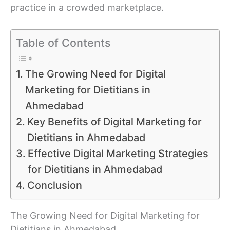
practice in a crowded marketplace.
Table of Contents
The Growing Need for Digital
Marketing for Dietitians in
Ahmedabad
Key Benefits of Digital Marketing for
Dietitians in Ahmedabad
Effective Digital Marketing Strategies
for Dietitians in Ahmedabad
Conclusion
The Growing Need for Digital Marketing for
Dietitians in Ahmedabad