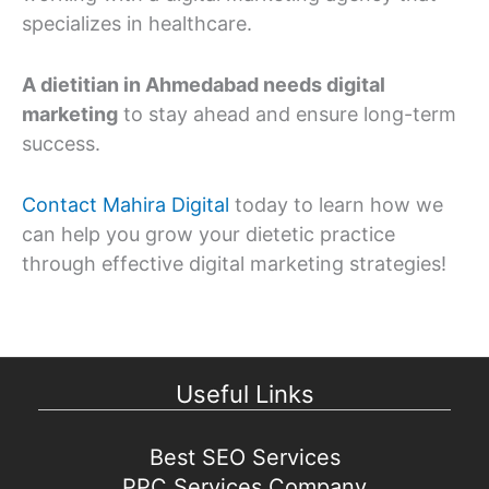
specializes in healthcare.
A dietitian in Ahmedabad needs digital
marketing
to stay ahead and ensure long-term
success.
Contact Mahira Digital
today to learn how we
can help you grow your dietetic practice
through effective digital marketing strategies!
Useful Links
Best SEO Services
PPC Services Company