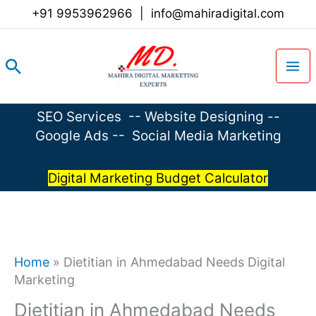
Skip
+91 9953962966
|
info@mahiradigital.com
to
content
Search
SEO Services
--
Website Designing
--
Google Ads
--
Social Media Marketing
Digital Marketing Budget Calculator
Home
»
Dietitian in Ahmedabad Needs Digital
Marketing
Dietitian in Ahmedabad Needs