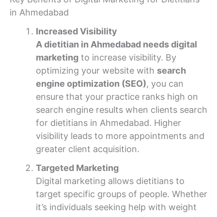
in Ahmedabad
Increased Visibility
A dietitian in Ahmedabad needs digital
marketing
to increase visibility. By
optimizing your website with
search
engine optimization (SEO)
, you can
ensure that your practice ranks high on
search engine results when clients search
for dietitians in Ahmedabad. Higher
visibility leads to more appointments and
greater client acquisition.
Targeted Marketing
Digital marketing allows dietitians to
target specific groups of people. Whether
it’s individuals seeking help with weight