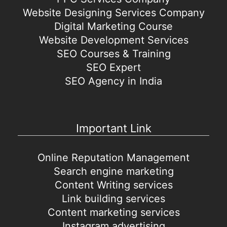
Website Designing Services Company
Digital Marketing Course
Website Development Services
SEO Courses & Training
SEO Expert
SEO Agency in India
Important Link
Online Reputation Management
Search engine marketing
Content Writing services
Link building services
Content marketing services
Instagram advertising