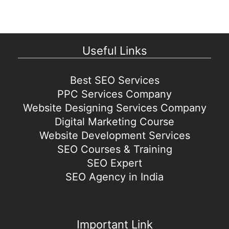
Useful Links
Best SEO Services
PPC Services Company
Website Designing Services Company
Digital Marketing Course
Website Development Services
SEO Courses & Training
SEO Expert
SEO Agency in India
Important Link